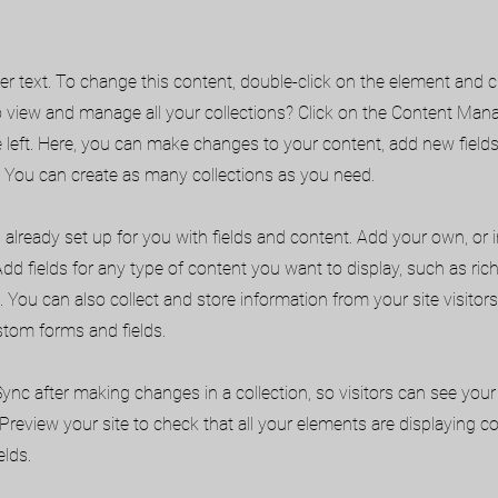
der text. To change this content, double-click on the element and 
 view and manage all your collections? Click on the Content Mana
 left. Here, you can make changes to your content, add new field
You can create as many collections as you need.
s already set up for you with fields and content. Add your own, or
Add fields for any type of content you want to display, such as rich
 You can also collect and store information from your site visitors
stom forms and fields.
 Sync after making changes in a collection, so visitors can see yo
. Preview your site to check that all your elements are displaying 
elds.