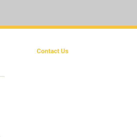
Contact Us
ty
Email: KairosUnivInc@outlook
.com
Phone: (702) 582-5880
Address: Po Box 8881
Jacksonville, Fl. 32210
.