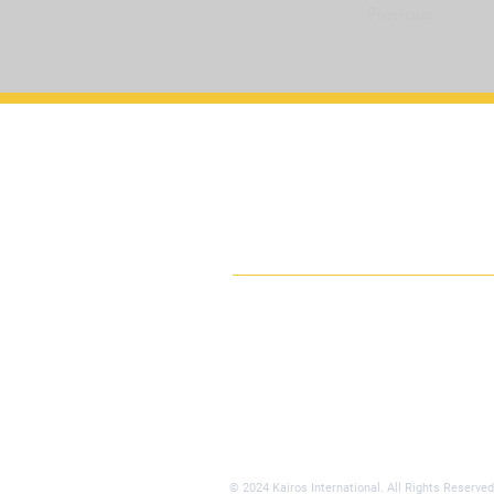
Previous
Kairos Universi
International
Gather, Grow, Go
© 2024 Kairos International. All Rights Reserved