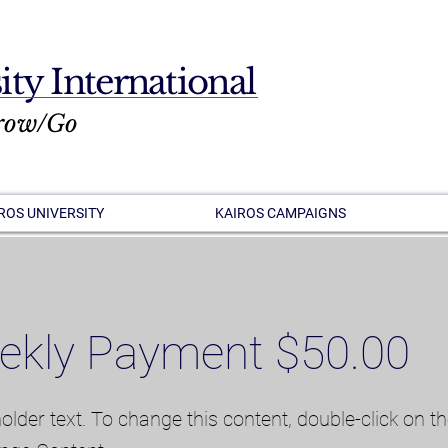
ity International
row/Go
ROS UNIVERSITY
KAIROS CAMPAIGNS
ekly Payment $50.00
holder text. To change this content, double-click on t