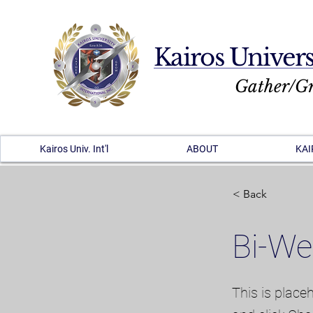
Kairos Univers
Gather/G
Kairos Univ. Int'l
ABOUT
KAI
< Back
Bi-We
This is place