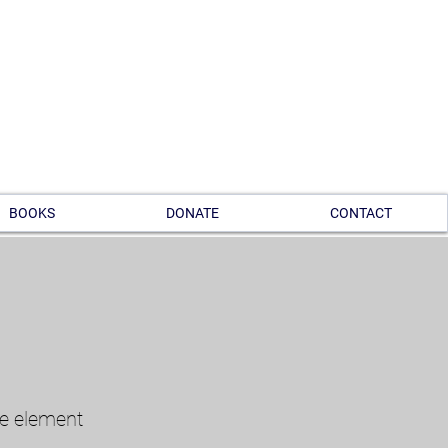
BOOKS
DONATE
CONTACT
he element