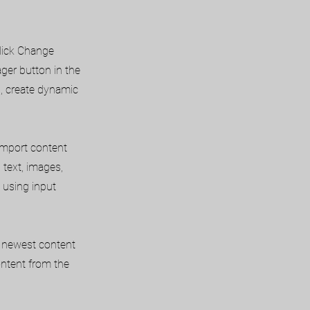
click Change
ger button in the
s, create dynamic
 import content
 text, images,
 using input
ur newest content
content from the