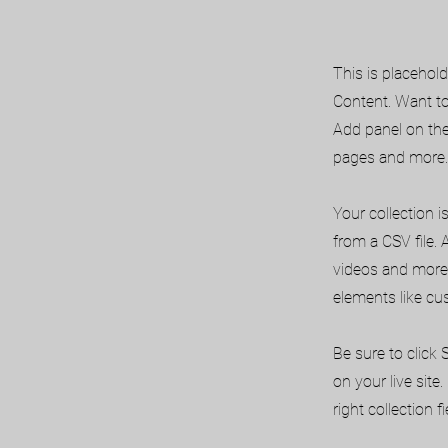
This is placehol
Content. Want to
Add panel on the
pages and more. 
Your collection i
from a CSV file. 
videos and more.
elements like cu
Be sure to click
on your live site
right collection fi