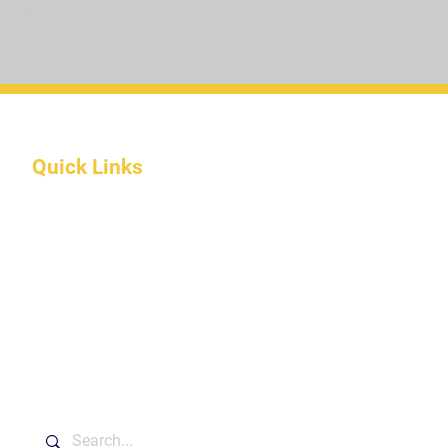
Next
Quick Links
About Us
Programs
Apply Online
Donate