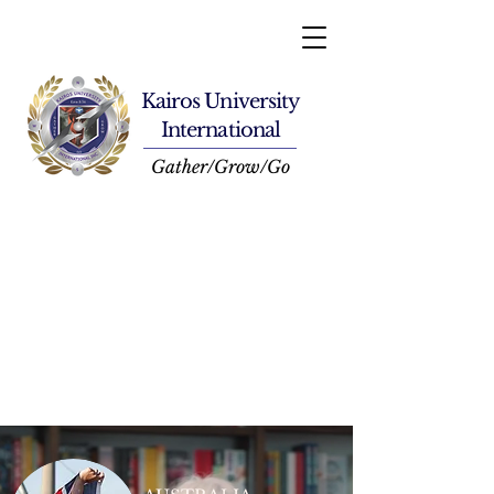
Kairos University
International
Gather/Grow/Go