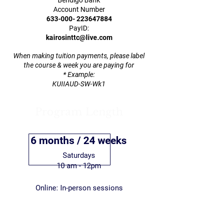
Bendigo Bank
Account Number
633-000- 223647884
PayID:
kairosinttc@live.com
When making tuition payments, please label
the course & week you are paying for
* Example:
KUIIAUD-SW-Wk1
Program Length
6 months / 24 weeks
Saturdays
10 am - 12pm
Online: In-person sessions