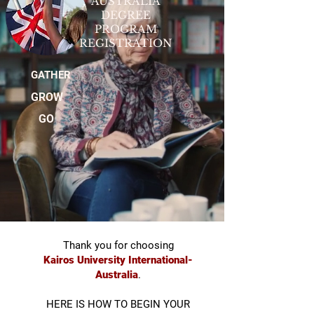
AUSTRALIA
DEGREE
PROGRAM
REGISTRATION
GATHER
GROW
GO
Thank you for choosing
Kairos University International-
Australia
.
HERE IS HOW TO BEGIN YOUR