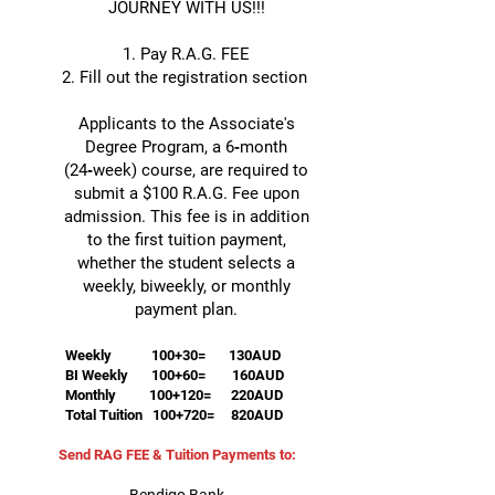
JOURNEY WITH US!!!
1. Pay R.A.G. FEE
2. Fill out the registration section
Applicants to the Associate's
Degree Program, a 6‑month
(24‑week) course, are required to
submit a $100 R.A.G. Fee upon
admission. This fee is in addition
to the first tuition payment,
whether the student selects a
weekly, biweekly, or monthly
payment plan.
Weekly 100+30= 130AUD
BI Weekly 100+60= 160AUD
Monthly 100+120= 220AUD
Total Tuition 100+720= 820AUD
Send RAG FEE & Tuition Payments to: