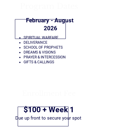
Program Dates
February - August
2026
SPIRITUAL WARFARE
DELIVERANCE
SCHOOL OF PROPHETS
DREAMS & VISIONS
PRAYER & INTERCESSION
GIFTS & CALLINGS
Enrollment Fee
$100 + Week 1
Due up front to secure your spot