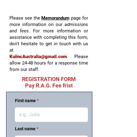
Please see the
Memorandum
page for
more information on our
admissions
and fees
. For more information or
assistance with completing this form,
don't hesitate to get in touch with us
at
KuiincAustralia@gmail.com
.
Please
allow 24-48 hours for a response time
from our staff.
REGISTRATION FORM
Pay R.A.G. Fee frist
First name
Last name