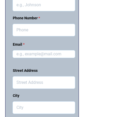
Phone Number
Email
Street Address
City