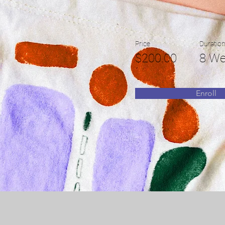
Price
Duratio
$200.00
8 We
Enroll