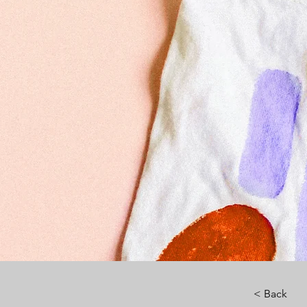
< Back