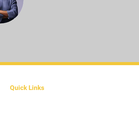
Quick Links
About Us
Programs