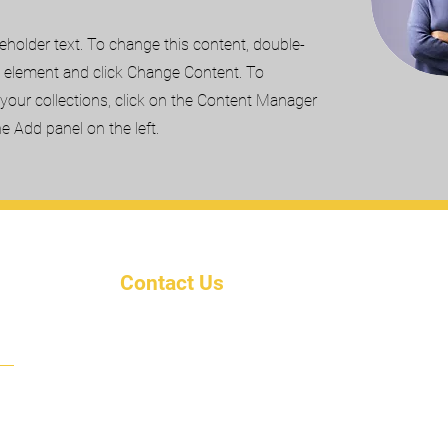
ceholder text. To change this content, double-
e element and click Change Content. To
your collections, click on the Content Manager
he Add panel on the left.
Contact Us
ty
Email: KairosUnivInc@outlook
.com
Phone: (702) 582-5880
Address: Po Box 8881
Jacksonville, Fl. 32210