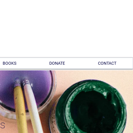
BOOKS
DONATE
CONTACT
ts