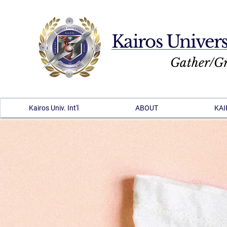
Kairos Univers
Gather/G
Kairos Univ. Int'l
ABOUT
KAI