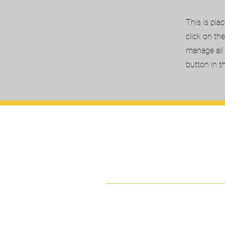
This is pla
click on th
manage all 
button in t
Kairos Universi
International