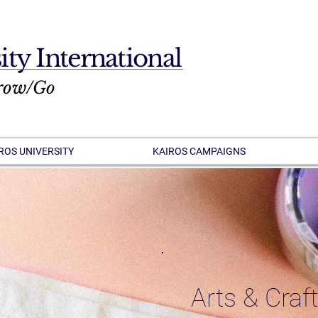
ity International
row/Go
ROS UNIVERSITY
KAIROS CAMPAIGNS
Arts & Craf