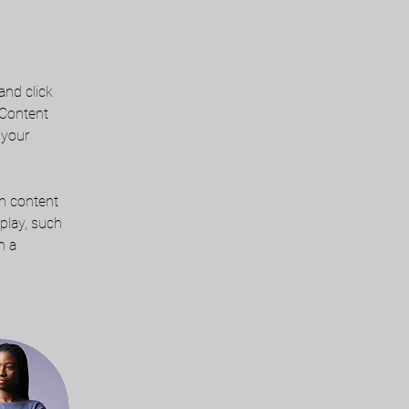
and click 
 Content 
 your 
wn content 
play, such 
n a 