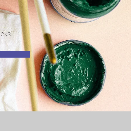
n
eks