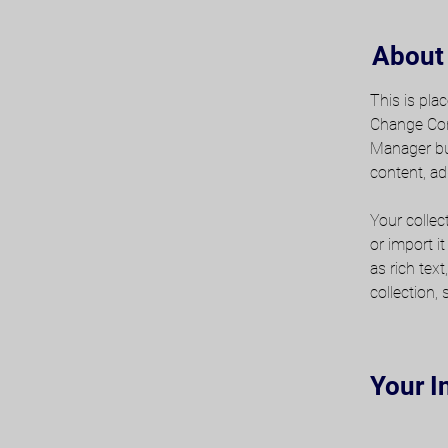
About
This is pla
Change Cont
Manager but
content, ad
Your collec
or import i
as rich tex
collection,
Your I