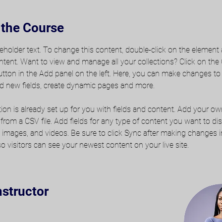
 the Course
ceholder text. To change this content, double-click on the element 
ent. Want to view and manage all your collections? Click on the
ton in the Add panel on the left. Here, you can make changes to
d new fields, create dynamic pages and more.
tion is already set up for you with fields and content. Add your o
t from a CSV file. Add fields for any type of content you want to dis
t, images, and videos. Be sure to click Sync after making changes i
 so visitors can see your newest content on your live site. 
nstructor