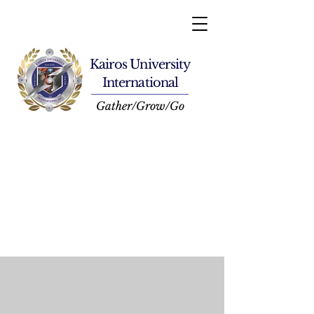
Kairos University
International
Gather/Grow/Go